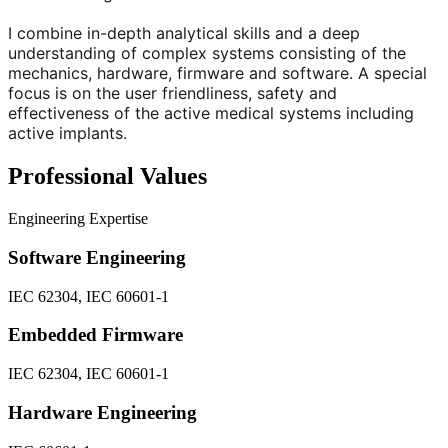
I combine in-depth analytical skills and a deep
understanding of complex systems consisting of the
mechanics, hardware, firmware and software. A special
focus is on the user friendliness, safety and
effectiveness of the active medical systems including
active implants.
Professional Values
Engineering Expertise
Software Engineering
IEC 62304, IEC 60601-1
Embedded Firmware
IEC 62304, IEC 60601-1
Hardware Engineering