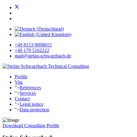
+49 8153 9098815
+49 179 5162222
mail@stefan-schwarzbach.de
Profile
Vita
">
References
">
Services
Contact
">
Legal notice
">
Data protection
Download Consulting Profile