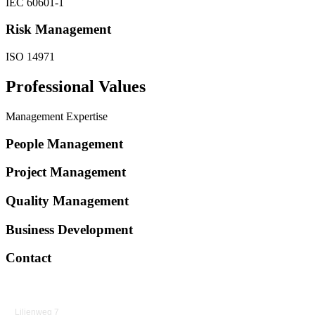
IEC 60601-1
Risk Management
ISO 14971
Professional Values
Management Expertise
People Management
Project Management
Quality Management
Business Development
Contact
Lilienweg 7