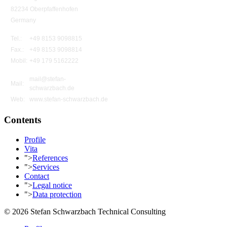
82234 Oberpfaffenhofen
Germany
Tel.:
+49 8153 9098815
Fax.:
+49 8153 9098814
Mobil:
+49 179 5162222
mail@stefan-
Mail:
schwarzbach.de
Web:
www.stefan-schwarzbach.de
Contents
Profile
Vita
">
References
">
Services
Contact
">
Legal notice
">
Data protection
© 2026 Stefan Schwarzbach Technical Consulting