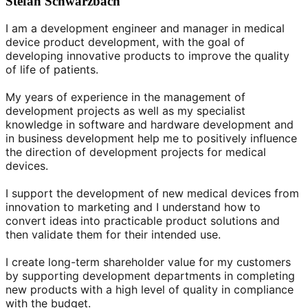
Stefan Schwarzbach
I am a development engineer and manager in medical
device product development, with the goal of
developing innovative products to improve the quality
of life of patients.
My years of experience in the management of
development projects as well as my specialist
knowledge in software and hardware development and
in business development help me to positively influence
the direction of development projects for medical
devices.
I support the development of new medical devices from
innovation to marketing and I understand how to
convert ideas into practicable product solutions and
then validate them for their intended use.
I create long-term shareholder value for my customers
by supporting development departments in completing
new products with a high level of quality in compliance
with the budget.